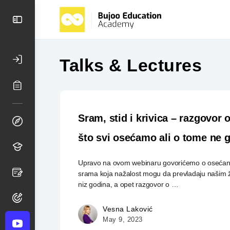
Talks & Lectures
Sram, stid i krivica – razgovor
što svi osećamo ali o tome ne
Upravo na ovom webinaru govorićemo o osećanji
srama koja nažalost mogu da prevladaju našim 
niz godina, a opet razgovor o …
Vesna Laković
May 9, 2023