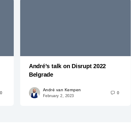
André’s talk on Disrupt 2022
Belgrade
André van Kempen
0
0
February 2, 2023