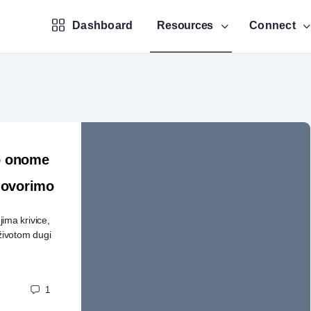
Dashboard
Resources
Connect
 o onome
 govorimo
ma krivice,
životom dugi
1