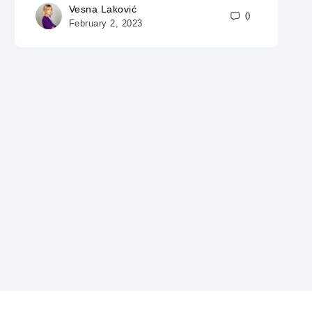
Vesna Laković
0
February 2, 2023