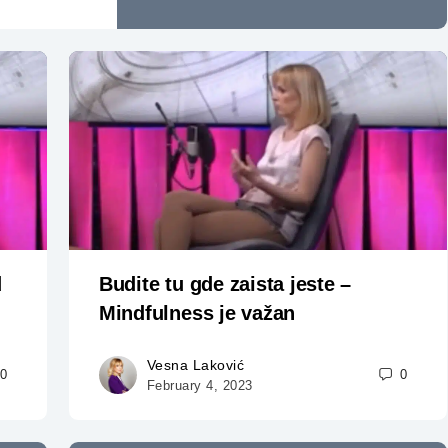
d
Budite tu gde zaista jeste –
Mindfulness je važan
Vesna Laković
0
0
February 4, 2023