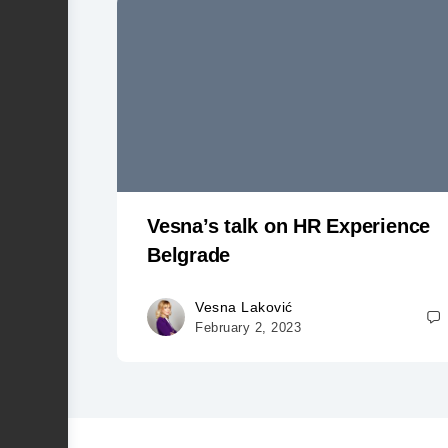
Vesna’s talk on HR Experience
Belgrade
Vesna Laković
February 2, 2023