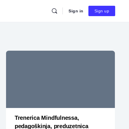
Sign in
Sign up
Trenerica Mindfulnessa,
pedagoškinja, preduzetnica