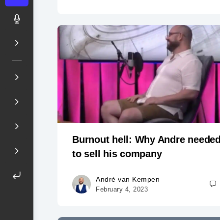
Burnout hell: Why Andre neede
to sell his company
André van Kempen
February 4, 2023