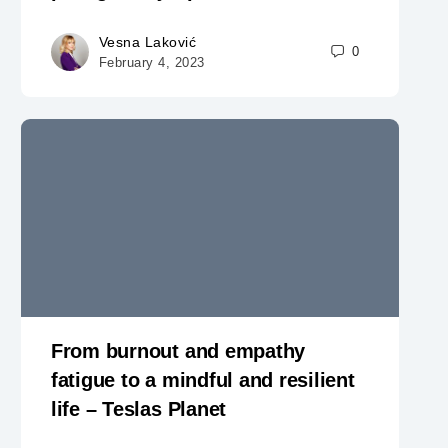
Vesna Laković
0
February 4, 2023
From burnout and empathy
fatigue to a mindful and resilient
life – Teslas Planet