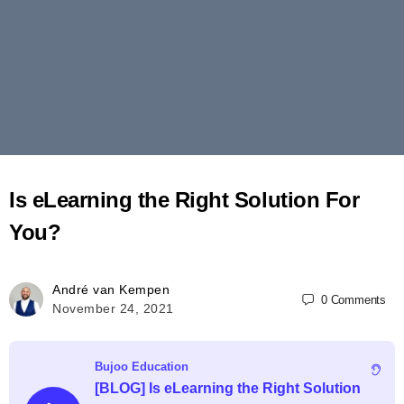
Is eLearning the Right Solution For
You?
André van Kempen
0
Comments
November 24, 2021