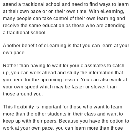
attend a traditional school and need to find ways to learn
at their own pace or on their own time. With eLearning,
many people can take control of their own learning and
receive the same education as those who are attending
a traditional school.
Another benefit of eLearning is that you can learn at your
own pace.
Rather than having to wait for your classmates to catch
up, you can work ahead and study the information that
you need for the upcoming lesson. You can also work at
your own speed which may be faster or slower than
those around you.
This flexibility is important for those who want to learn
more than the other students in their class and want to
keep up with their peers. Because you have the option to
work at your own pace, you can learn more than those