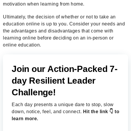
motivation when learning from home.
Ultimately, the decision of whether or not to take an
education online is up to you. Consider your needs and
the advantages and disadvantages that come with
learning online before deciding on an in-person or
online education.
Join our Action-Packed 7-
day Resilient Leader
Challenge!
Each day presents a unique dare to stop, slow
down, notice, feel, and connect.
Hit the link 👇 to
learn more.