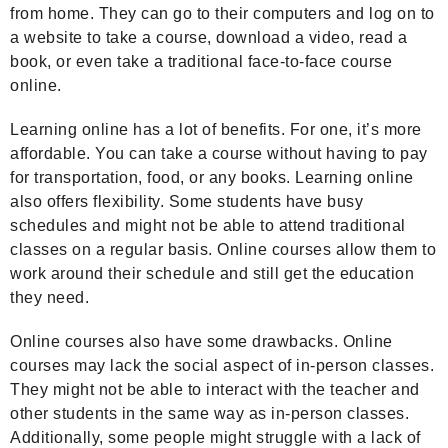
from home. They can go to their computers and log on to
a website to take a course, download a video, read a
book, or even take a traditional face-to-face course
online.
Learning online has a lot of benefits. For one, it’s more
affordable. You can take a course without having to pay
for transportation, food, or any books. Learning online
also offers flexibility. Some students have busy
schedules and might not be able to attend traditional
classes on a regular basis. Online courses allow them to
work around their schedule and still get the education
they need.
Online courses also have some drawbacks. Online
courses may lack the social aspect of in-person classes.
They might not be able to interact with the teacher and
other students in the same way as in-person classes.
Additionally, some people might struggle with a lack of