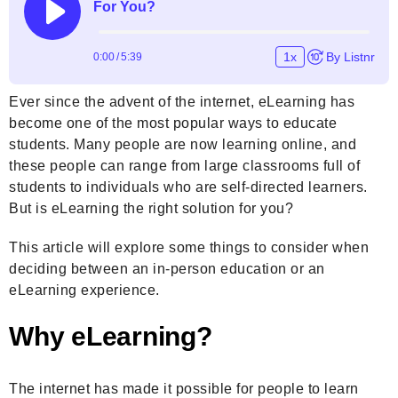
Ever since the advent of the internet, eLearning has
become one of the most popular ways to educate
students. Many people are now learning online, and
these people can range from large classrooms full of
students to individuals who are self-directed learners.
But is eLearning the right solution for you?
This article will explore some things to consider when
deciding between an in-person education or an
eLearning experience.
Why eLearning?
The internet has made it possible for people to learn