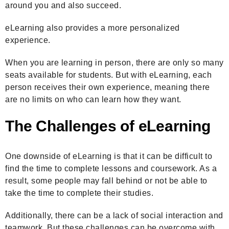
around you and also succeed.
eLearning also provides a more personalized
experience.
When you are learning in person, there are only so many
seats available for students. But with eLearning, each
person receives their own experience, meaning there
are no limits on who can learn how they want.
The Challenges of eLearning
One downside of eLearning is that it can be difficult to
find the time to complete lessons and coursework. As a
result, some people may fall behind or not be able to
take the time to complete their studies.
Additionally, there can be a lack of social interaction and
teamwork. But these challenges can be overcome with