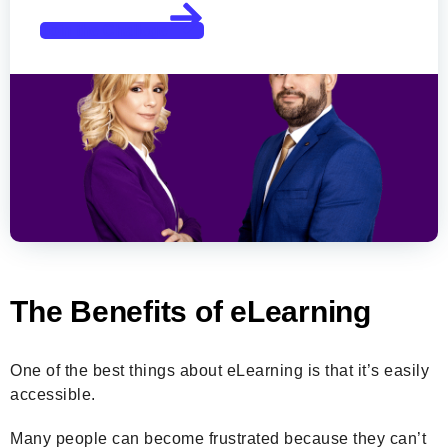
Join the Challege
The Benefits of eLearning
One of the best things about eLearning is that it’s easily
accessible.
Many people can become frustrated because they can’t