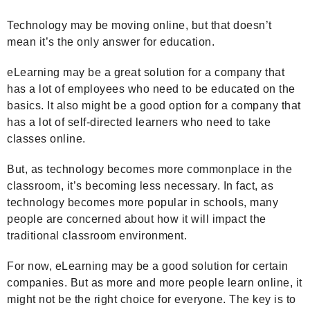
Technology may be moving online, but that doesn’t
mean it’s the only answer for education.
eLearning may be a great solution for a company that
has a lot of employees who need to be educated on the
basics. It also might be a good option for a company that
has a lot of self-directed learners who need to take
classes online.
But, as technology becomes more commonplace in the
classroom, it’s becoming less necessary. In fact, as
technology becomes more popular in schools, many
people are concerned about how it will impact the
traditional classroom environment.
For now, eLearning may be a good solution for certain
companies. But as more and more people learn online, it
might not be the right choice for everyone. The key is to