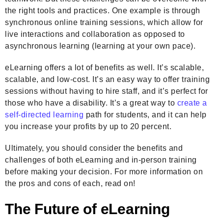
the right tools and practices. One example is through
synchronous online training sessions, which allow for
live interactions and collaboration as opposed to
asynchronous learning (learning at your own pace).
eLearning offers a lot of benefits as well. It’s scalable,
scalable, and low-cost. It’s an easy way to offer training
sessions without having to hire staff, and it’s perfect for
those who have a disability. It’s a great way to
create a
self-directed learning
path for students, and it can help
you increase your profits by up to 20 percent.
Ultimately, you should consider the benefits and
challenges of both eLearning and in-person training
before making your decision. For more information on
the pros and cons of each, read on!
The Future of eLearning