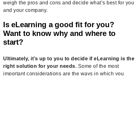
weigh the pros and cons and decide what’s best for you
and your company.
Is eLearning a good fit for you?
Want to know
why and where to
start
?
Ultimately, it’s up to you to decide if eLearning is the
right solution for your needs.
Some of the most
important considerations are the ways in which you
learn, the length of time you need to be educated, and
your budget. There are a lot of factors to take into
account, but once you’ve made a decision, it’s time to
get started.
Plan your free consultation
Stay Connected & Level Up Your