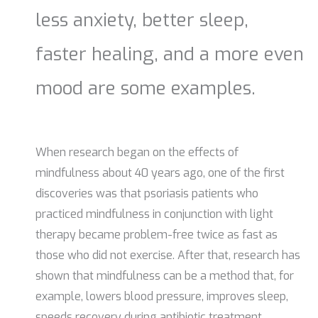
less anxiety, better sleep,
faster healing, and a more even
mood are some examples.
When research began on the effects of
mindfulness about 40 years ago, one of the first
discoveries was that psoriasis patients who
practiced mindfulness in conjunction with light
therapy became problem-free twice as fast as
those who did not exercise. After that, research has
shown that mindfulness can be a method that, for
example, lowers blood pressure, improves sleep,
speeds recovery during antibiotic treatment,