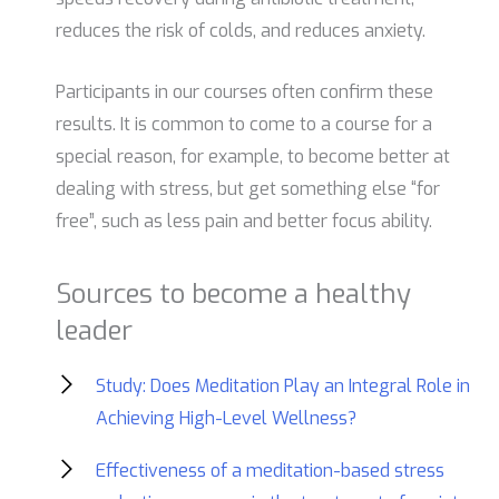
reduces the risk of colds, and reduces anxiety.
Participants in our courses often confirm these
results. It is common to come to a course for a
special reason, for example, to become better at
dealing with stress, but get something else “for
free”, such as less pain and better focus ability.
Sources to become a healthy
leader
Study: Does Meditation Play an Integral Role in
Achieving High-Level Wellness?
Effectiveness of a meditation-based stress