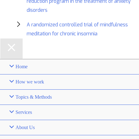
reduction program in the treatment of anxiety
disorders
A randomized controlled trial of mindfulness
meditation for chronic insomnia
Home
How we work
Topics & Methods
Services
About Us