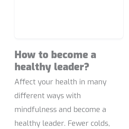
How to become a
healthy leader?
Affect your health in many
different ways with
mindfulness and become a
healthy leader. Fewer colds,