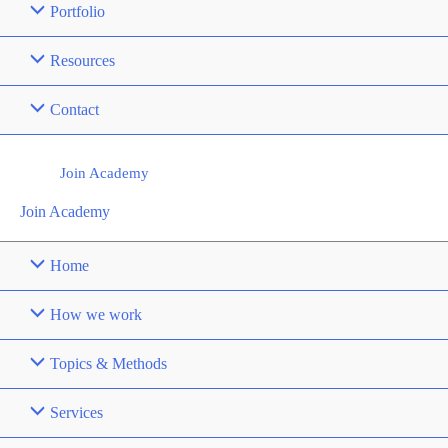
Portfolio
Resources
Contact
Join Academy
Join Academy
Home
How we work
Topics & Methods
Services