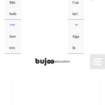
Met
Con
hods
tact
Menu
Toggle
Serv
Sign
ices
In
Main
Men