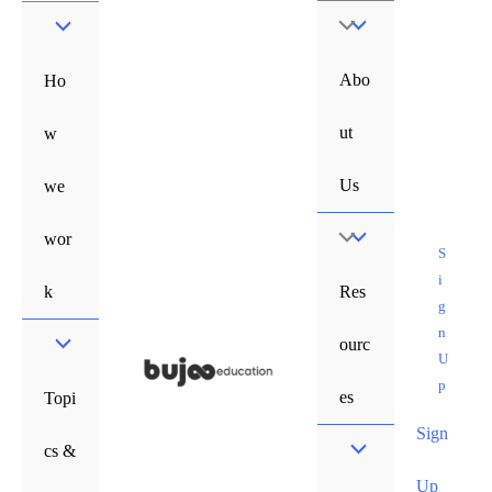
Skip
Menu
to
content
Toggle
Abo
Ho
ut
w
Us
we
Menu
wor
S
i
Toggle
k
Res
g
n
ourc
U
p
es
Topi
Sign
cs &
Up