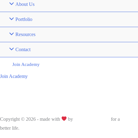
About Us
Portfolio
Resources
Contact
Join Academy
Join Academy
Copyright © 2026 - made with
by
Bujoo Education
for a
better life.